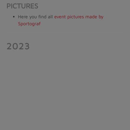
PICTURES
Here you find all
event pictures made by
Sportograf
2023