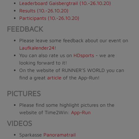
Leaderboard Gaisbergtrail (10.-26.10.20)
Results (10.-26.10.20)
Participants (10.-26.10.20)
FEEDBACK
Please leave some feedback about our event on
Laufkalender24
!
You can also rate us on
HDsports
- we are
looking forward to it!
On the website of RUNNER'S WORLD you can
find a great
article
of the App-Run!
PICTURES
Please find some highlight pictures on the
website of Time2Win:
App-Run
VIDEOS
Sparkasse
Panoramatrail