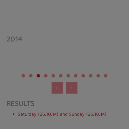
2014
RESULTS
Saturday (25.10.14) and Sunday (26.10.14)