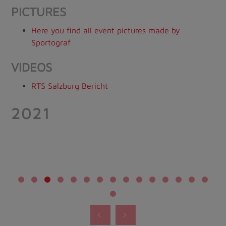
PICTURES
Here you find all event pictures made by
Sportograf
VIDEOS
RTS Salzburg Bericht
2021