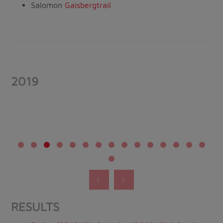
Salomon
Gaisbergtrail
2019
RESULTS