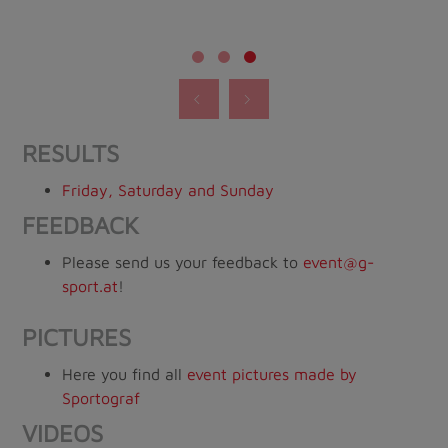
RESULTS
Friday, Saturday and Sunday
FEEDBACK
Please send us your feedback to
event@g-
sport.at
!
PICTURES
Here you find all
event pictures made by
Sportograf
VIDEOS