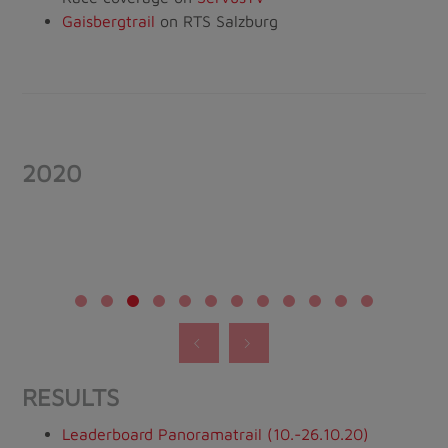
Gaisbergtrail
on RTS Salzburg
2020
RESULTS
Leaderboard Panoramatrail (10.-26.10.20)