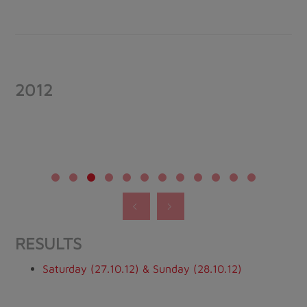
2012
RESULTS
Saturday (27.10.12) & Sunday (28.10.12)