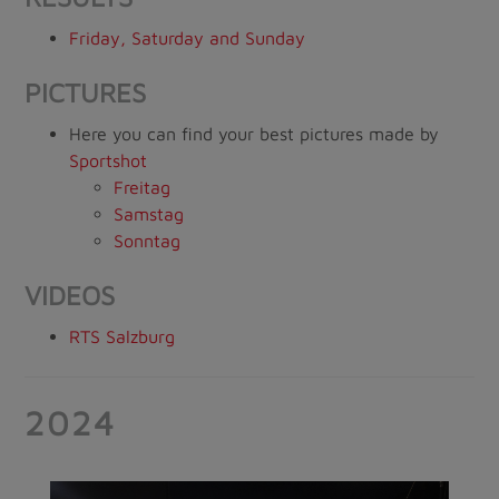
Friday, Saturday and Sunday
PICTURES
Here you can find your best pictures made by
Sportshot
Freitag
Samstag
Sonntag
VIDEOS
RTS Salzburg
2024