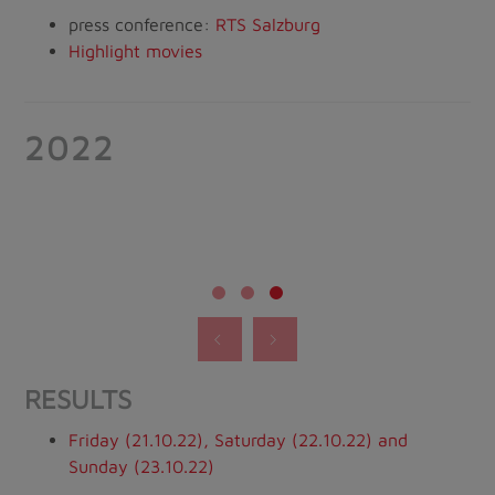
press conference:
RTS Salzburg
Highlight movies
2022
RESULTS
Friday (21.10.22), Saturday (22.10.22) and
Sunday (23.10.22)