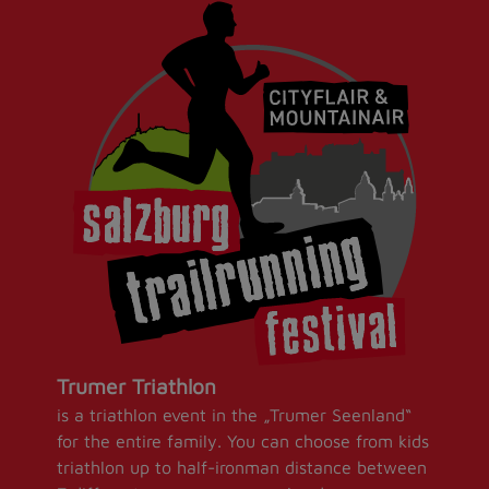
Trumer Triathlon
is a triathlon event in the „Trumer Seenland“
for the entire family. You can choose from kids
triathlon up to half-ironman distance between