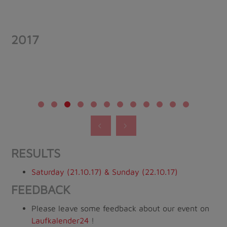
2017
RESULTS
Saturday (21.10.17) & Sunday (22.10.17)
FEEDBACK
Please leave some feedback about our event on
Laufkalender24
!