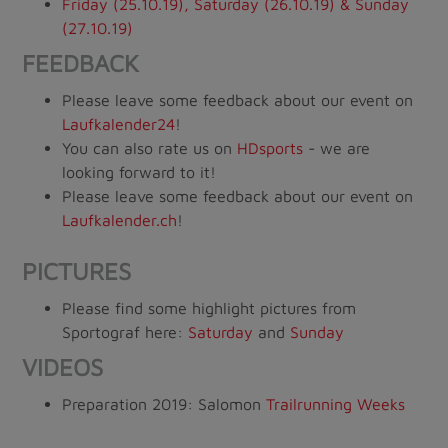
Friday (25.10.19), Saturday (26.10.19) & Sunday
(27.10.19)
FEEDBACK
Please leave some feedback about our event on
Laufkalender24
!
You can also rate us on
HDsports
- we are
looking forward to it!
Please leave some feedback about our event on
Laufkalender.ch
!
PICTURES
Please find some highlight pictures from
Sportograf here:
Saturday
and
Sunday
VIDEOS
Preparation 2019: Salomon
Trailrunning Weeks