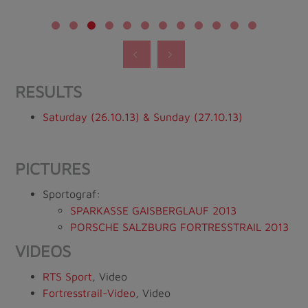
RESULTS
Saturday (26.10.13) & Sunday (27.10.13)
PICTURES
Sportograf:
SPARKASSE GAISBERGLAUF 2013
PORSCHE SALZBURG FORTRESSTRAIL 2013
VIDEOS
RTS Sport
, Video
Fortresstrail-Video
, Video