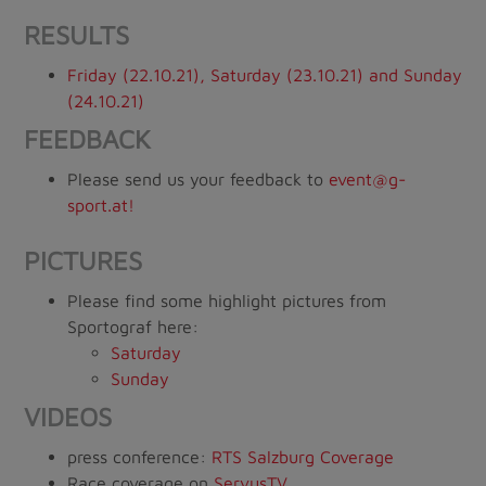
RESULTS
Friday (22.10.21), Saturday (23.10.21) and Sunday
(24.10.21)
FEEDBACK
Please send us your feedback to
event@g-
sport.at!
PICTURES
Please find some highlight pictures from
Sportograf here:
Saturday
Sunday
VIDEOS
press conference:
RTS Salzburg Coverage
Race coverage on
ServusTV