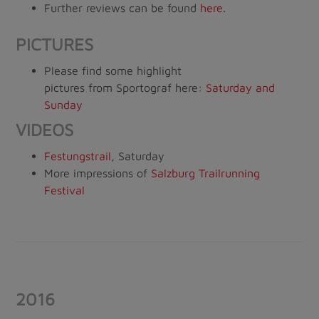
Further reviews can be found
here
.
PICTURES
Please find some highlight
pictures from Sportograf here:
Saturday
and
Sunday
VIDEOS
Festungstrail
, Saturday
More impressions of
Salzburg Trailrunning
Festival
2016