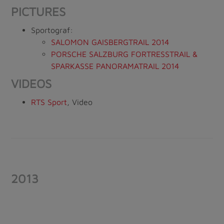
PICTURES
Sportograf:
SALOMON GAISBERGTRAIL 2014
PORSCHE SALZBURG FORTRESSTRAIL &
SPARKASSE PANORAMATRAIL 2014
VIDEOS
RTS Sport
, Video
2013