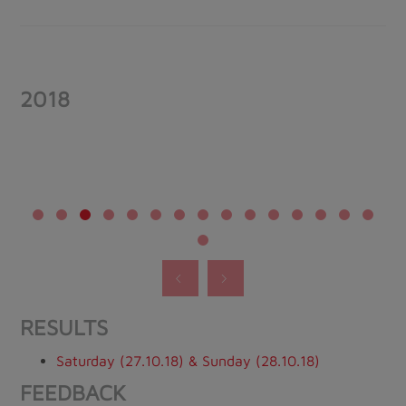
2018
RESULTS
Saturday (27.10.18) & Sunday (28.10.18)
FEEDBACK