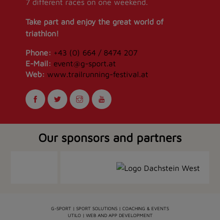
7 different races on one weekend.
Take part and enjoy the great world of
triathlon!
Phone:
+43 (0) 664 / 8474 207
E-Mail:
event@g-sport.at
Web:
www.trailrunning-festival.at
Our sponsors and partners
G-SPORT | SPORT SOLUTIONS | COACHING & EVENTS
UTILO | WEB AND APP DEVELOPMENT