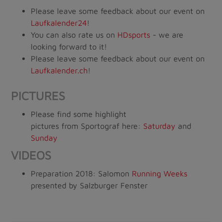
Please leave some feedback about our event on
Laufkalender24
!
You can also rate us on
HDsports
- we are
looking forward to it!
Please leave some feedback about our event on
Laufkalender.ch
!
PICTURES
Please find some highlight
pictures from Sportograf here:
Saturday
and
Sunday
VIDEOS
Preparation 2018: Salomon
Running Weeks
presented by Salzburger Fenster