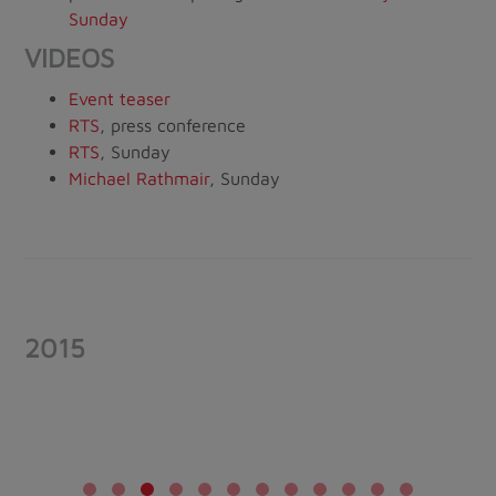
Sunday
VIDEOS
Event teaser
RTS
, press conference
RTS
, Sunday
Michael Rathmair
, Sunday
2015