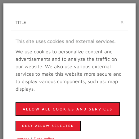
Toggle
×
navigat
TITLE
RESULTS
This site uses cookies and external services.
Results in years
We use cookies to personalize content and
advertisements and to analyze the traffic on
our website. We also use various external
Visit our
Channel
services to make this website more secure and
to display various components, such as: map
Trailrunning in the city of Salzburg is just amazing, this
displays.
teaser
is PURE motivation!
ALLOW ALL COOKIES AND SERVICES
ONLY ALLOW SELECTED
2025
Impress
|
Data policy