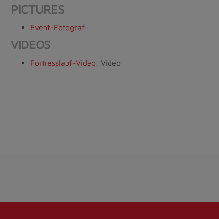
PICTURES
Event-Fotograf
VIDEOS
Fortresslauf-Video
, Video