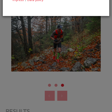
RESULTS