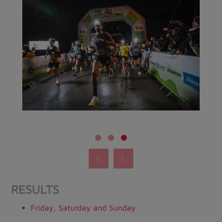
RESULTS
Friday, Saturday and Sunday