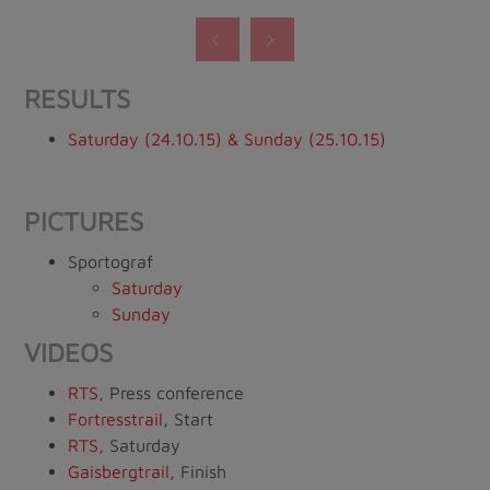
RESULTS
Saturday (24.10.15) & Sunday (25.10.15)
PICTURES
Sportograf
Saturday
Sunday
VIDEOS
RTS
, Press conference
Fortresstrail
, Start
RTS
, Saturday
Gaisbergtrail
, Finish