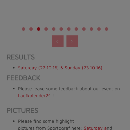
RESULTS
Saturday (22.10.16) & Sunday (23.10.16)
FEEDBACK
Please leave some feedback about our event on
Laufkalender24
!
PICTURES
Please find some highlight
pictures from Sportograf here:
Saturday
a
nd