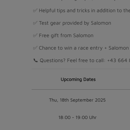
✅ Helpful tips and tricks in addition to t
✅ Test gear provided by Salomon
✅ Free gift from Salomon
✅ Chance to win a race entry + Salomon
📞 Questions? Feel free to call: +43 66
Upcoming Dates
Thu, 18th September 2025
18:00 - 19:00 Uhr