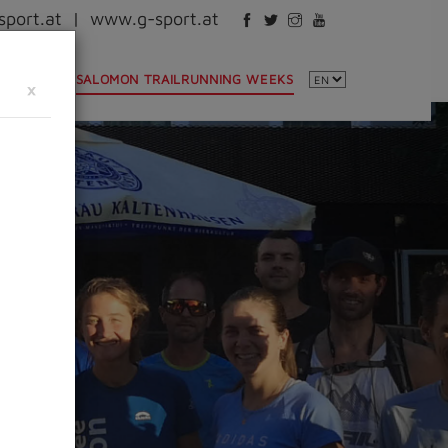
port.at
|
www.g-sport.at
NTINFO
SALOMON TRAILRUNNING WEEKS
×