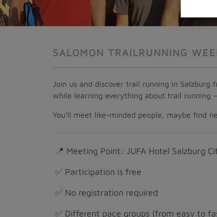
SALOMON TRAILRUNNING WEE
Join us and discover trail running in Salzburg
while learning everything about trail running 
You’ll meet like-minded people, maybe find new
📍 Meeting Point: JUFA Hotel Salzburg Cit
✅ Participation is free
✅ No registration required
✅ Different pace groups (from easy to fa