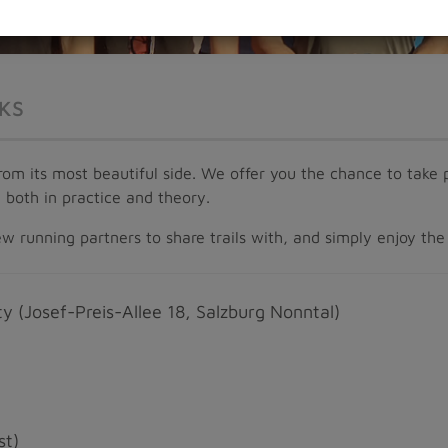
KS
 from its most beautiful side. We offer you the chance to tak
– both in practice and theory.
 running partners to share trails with, and simply enjoy the 
y (Josef-Preis-Allee 18, Salzburg Nonntal)
st)