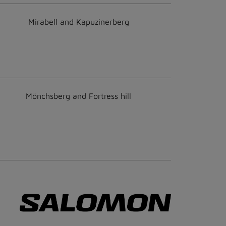
Mirabell and Kapuzinerberg
Mönchsberg and Fortress hill