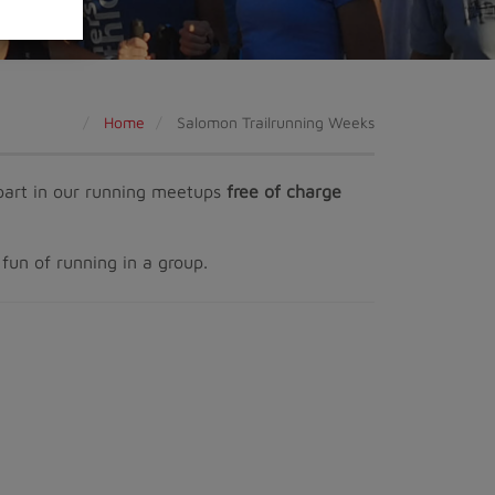
Home
Salomon Trailrunning Weeks
e part in our running meetups
free of charge
fun of running in a group.