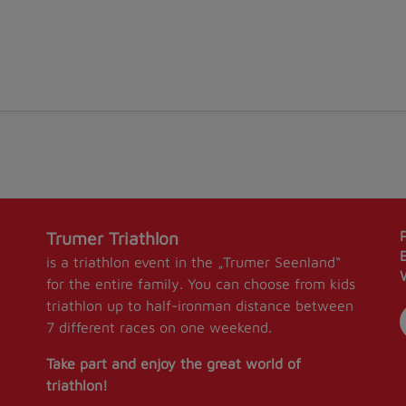
Trumer Triathlon
is a triathlon event in the „Trumer Seenland“
for the entire family. You can choose from kids
triathlon up to half-ironman distance between
7 different races on one weekend.
Take part and enjoy the great world of
triathlon!