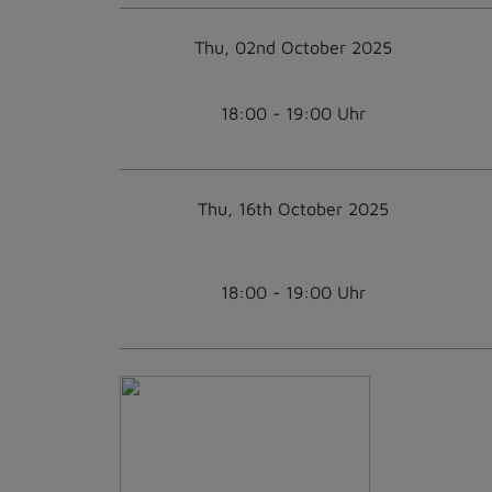
Thu, 02nd October 2025
18:00 - 19:00 Uhr
Thu, 16th October 2025
18:00 - 19:00 Uhr