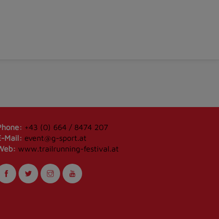
Phone:
+43 (0) 664 / 8474 207
E-Mail:
event@g-sport.at
Web:
www.trailrunning-festival.at