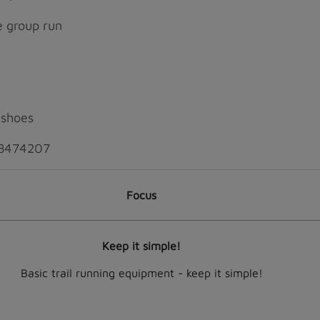
he group run
 shoes
4 8474207
Focus
Keep it simple!
Basic trail running equipment - keep it simple!