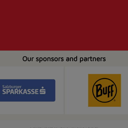
Our sponsors and partners