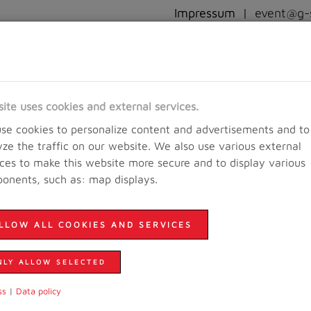
Impressum
|
event@g-s
RACEINFO
REGISTRATION
RESULTS AND PICTURES
EVE
site uses cookies and external services.
se cookies to personalize content and advertisements and to
yze the traffic on our website. We also use various external
ices to make this website more secure and to display various
onents, such as: map displays.
LLOW ALL COOKIES AND SERVICES
NLY ALLOW SELECTED
ss
|
Data policy