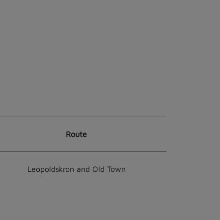
Route
Leopoldskron and Old Town