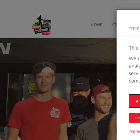
HOME
CONTESTS
TITLE
This 
We u
anal
serv
comp
A
O
Impre