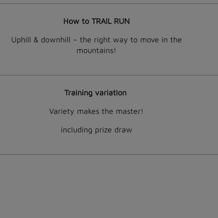
How to TRAIL RUN
Uphill & downhill – the right way to move in the
mountains!
Training variation
Variety makes the master!
including prize draw