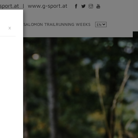
port.at
|
www.g-sport.at
NTINFO
SALOMON TRAILRUNNING WEEKS
×