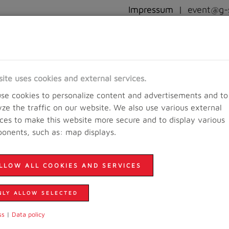
Impressum
|
event@g-s
RACEINFO
REGISTRATION
RESULTS AND PICTURES
EVE
site uses cookies and external services.
se cookies to personalize content and advertisements and to
yze the traffic on our website. We also use various external
ices to make this website more secure and to display various
onents, such as: map displays.
LLOW ALL COOKIES AND SERVICES
NLY ALLOW SELECTED
ss
|
Data policy