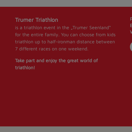
Trumer Triathlon
is a triathlon event in the „Trumer Seenland“
for the entire family. You can choose from kids
triathlon up to half-ironman distance between
7 different races on one weekend.
Take part and enjoy the great world of
triathlon!