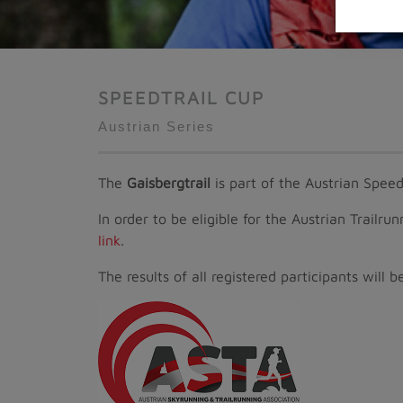
SPEEDTRAIL CUP
Austrian Series
The
Gaisbergtrail
is part of the Austrian Speedt
In order to be eligible for the Austrian Trailru
link
.
The results of all registered participants wil