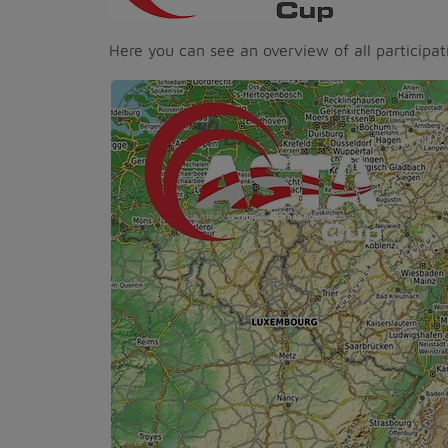
Here you can see an overview of all participat