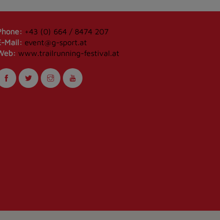
Phone:
+43 (0) 664 / 8474 207
E-Mail:
event@g-sport.at
Web:
www.trailrunning-festival.at