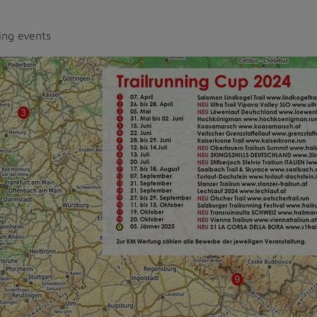
ing events