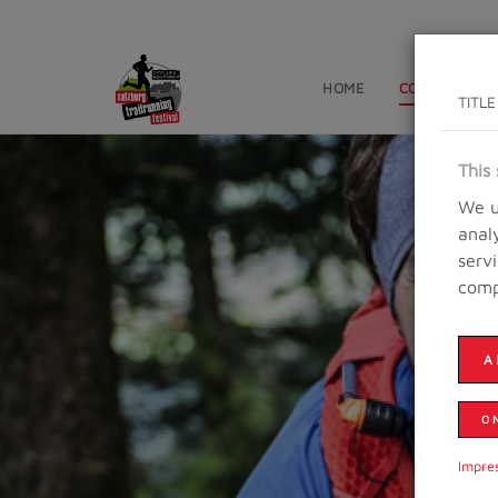
HOME
CONTESTS
TITLE
This 
We u
anal
serv
comp
A
O
Impre