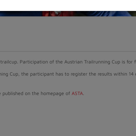
railcup. Participation of the Austrian Trailrunning Cup is for 
nning Cup, the participant has to register the results within 14
l be published on the homepage of
ASTA
.