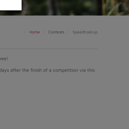
Home
Contests
Speedtrailcup
free!
 days after the finish of a competition via this